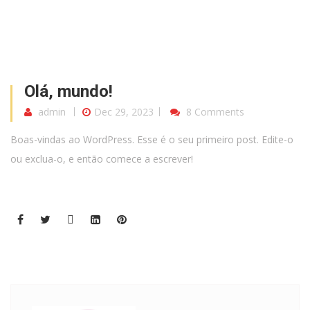
Olá, mundo!
admin
Dec 29, 2023
8 Comments
Boas-vindas ao WordPress. Esse é o seu primeiro post. Edite-o
ou exclua-o, e então comece a escrever!
Blog