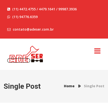
(11) 4472.4755 / 4479.1641 / 99987.3936
(11) 94776.6359
contato@adeser.com.br
Single Post
Home
Single Post