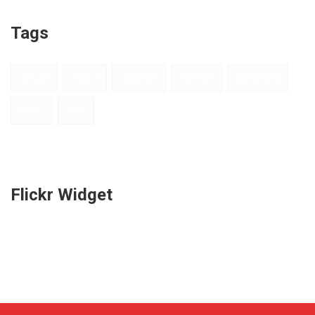
Tags
Design
Digital
Galleries
Internet
Marketing
Music
Print
Flickr Widget