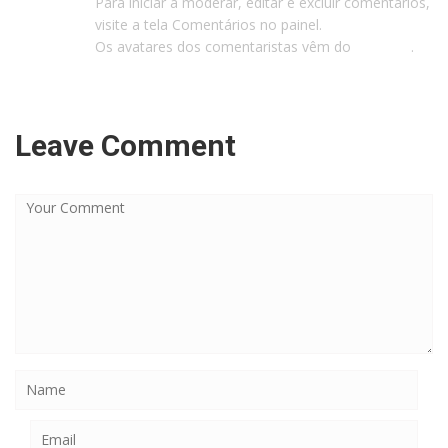
Para iniciar a moderar, editar e excluir comentários,
visite a tela Comentários no painel.
Os avatares dos comentaristas vêm do
Gravatar
.
Leave Comment