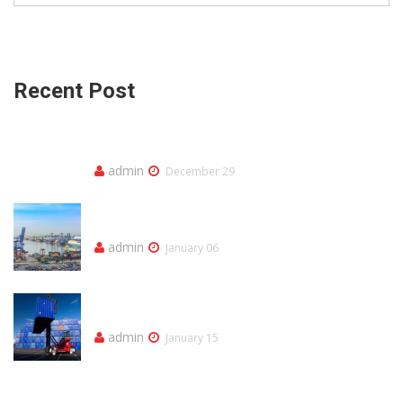
Recent Post
Olá, mundo!
admin
December 29
Our Trucking Service Ensures You Best
Quality Services
admin
January 06
Our Trucking Service Ensures You Best
Quality Services
admin
January 15