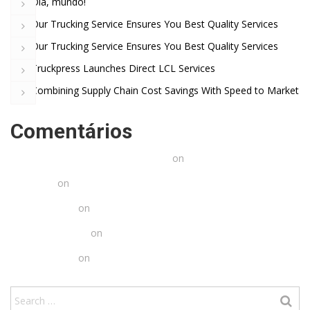
Olá, mundo!
Our Trucking Service Ensures You Best Quality Services
Our Trucking Service Ensures You Best Quality Services
Truckpress Launches Direct LCL Services
Combining Supply Chain Cost Savings With Speed to Market
Comentários
Um comentarista do WordPress
on
Olá, mundo!
Arlette
on
Truckpress Launches Direct LCL Services
Chris Ames
on
Truckpress Launches Direct LCL Services
Jared Erickson
on
Truckpress Launches Direct LCL Services
Chris Ames
on
Truckpress Launches Direct LCL Services