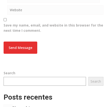
Save my name, email, and website in this browser for the
next time I comment.
Search
Search
Posts recentes