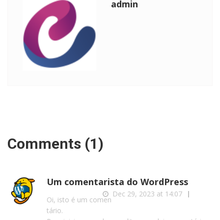
admin
Comments (1)
Um comentarista do WordPress
Dec 29, 2023 at 14:07
Reply
Oi, isto é um comen
tário.